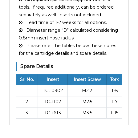
tools. If required additionally, can be ordered
separately as well. Inserts not included.
Lead time of 1-2 weeks for all options.
Diameter range “D” calculated considering
0.8mm insert nose radius.
Please refer the tables below these notes
for the cartridge details and spare details.
Spare Details
Sr. No.
Insert
Insert Screw
Torx
1
TC.. 0902
M2.2
T-6
2
TC..1102
M2.5
T-7
3
TC..16T3
M3.5
T-15