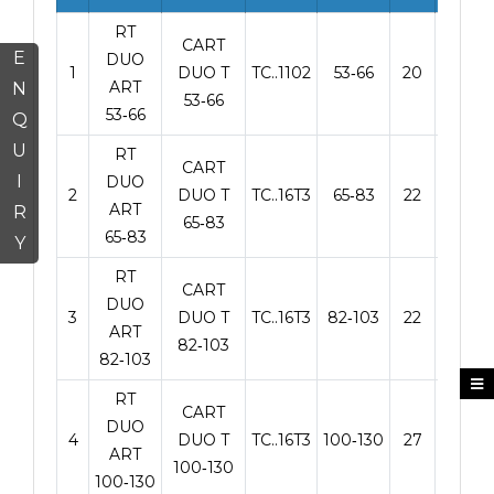
RT
CART
E
DUO
1
DUO T
TC..1102
53‑66
20
90
ART
N
53‑66
53‑66
Q
U
RT
CART
I
DUO
2
DUO T
TC..16T3
65‑83
22
90
ART
R
65‑83
65‑83
Y
RT
CART
DUO
3
DUO T
TC..16T3
82‑103
22
100
ART
82‑103
82‑103
RT
CART
DUO
4
DUO T
TC..16T3
100‑130
27
125
ART
100‑130
100‑130