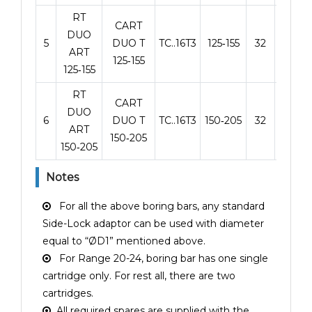
RT
CART
DUO
5
DUO T
TC..16T3
125‑155
32
125
ART
125‑155
125‑155
RT
CART
DUO
6
DUO T
TC..16T3
150‑205
32
125
ART
150‑205
150‑205
Notes
For all the above boring bars, any standard
Side-Lock adaptor can be used with diameter
equal to “ØD1” mentioned above.
For Range 20-24, boring bar has one single
cartridge only. For rest all, there are two
cartridges.
All required spares are supplied with the