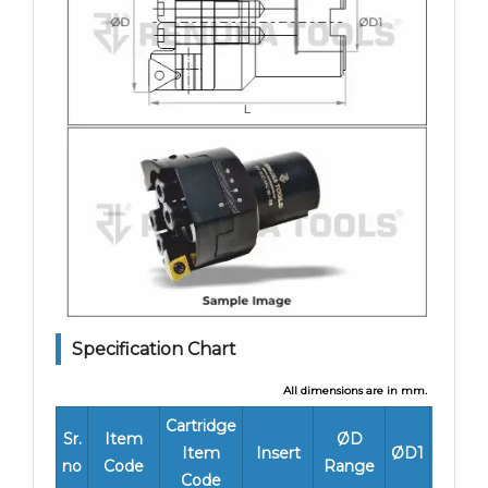
Specification Chart
All dimensions are in mm.
Cartridge
L
Sr.
Item
ØD
Item
Insert
ØD1
Worki
no
Code
Range
Code
Lengt