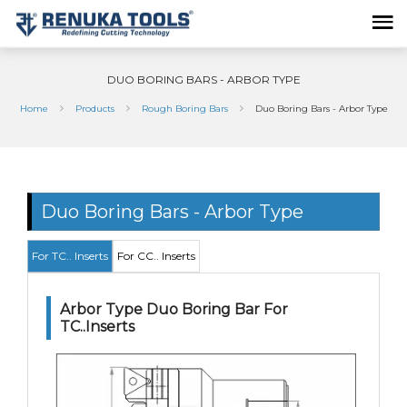
DUO BORING BARS - ARBOR TYPE
Home
Products
Rough Boring Bars
Duo Boring Bars - Arbor Type
Duo Boring Bars - Arbor Type
For TC.. Inserts
For CC.. Inserts
Arbor Type Duo Boring Bar For
TC..Inserts