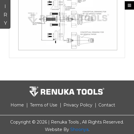
I
R
Y
Home
Terms of Use
Privacy Policy
Contact
Copyright ©
2026 | Renuka Tools , All Rights Reserved.
Website By
Shoonya
.