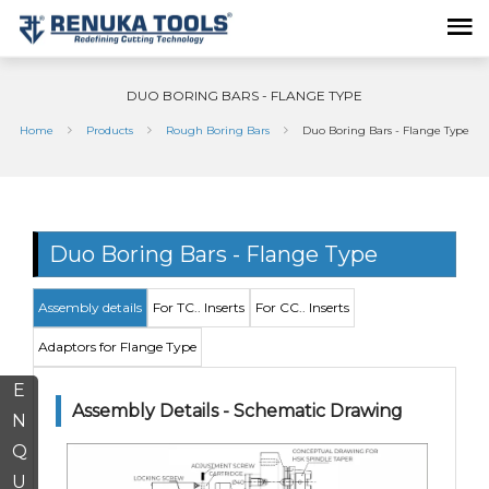
DUO BORING BARS - FLANGE TYPE
Home
Products
Rough Boring Bars
Duo Boring Bars - Flange Type
Duo Boring Bars - Flange Type
Assembly details
For TC.. Inserts
For CC.. Inserts
Adaptors for Flange Type
E
Assembly Details - Schematic Drawing
N
Q
U