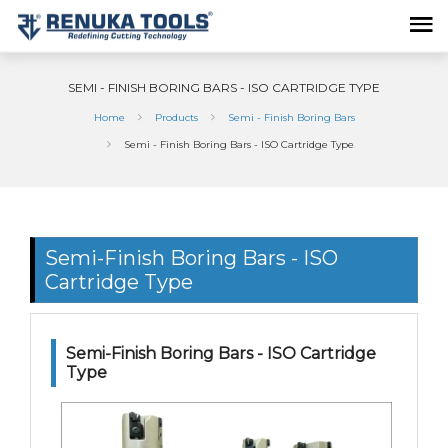
SEMI - FINISH BORING BARS - ISO CARTRIDGE TYPE
Home
Products
Semi - Finish Boring Bars
Semi - Finish Boring Bars - ISO Cartridge Type
Semi-Finish Boring Bars - ISO
Cartridge Type
Semi-Finish Boring Bars - ISO Cartridge
Type