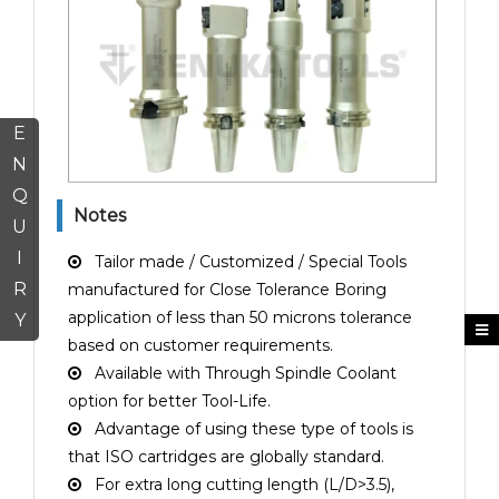
E
N
Q
Notes
U
I
Tailor made / Customized / Special Tools
R
manufactured for Close Tolerance Boring
application of less than 50 microns tolerance
Y
based on customer requirements.
Available with Through Spindle Coolant
option for better Tool-Life.
Advantage of using these type of tools is
that ISO cartridges are globally standard.
For extra long cutting length (L/D>3.5),