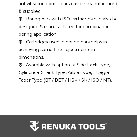
antivibration boring bars can be manufactured
& supplied.
Boring bars with ISO cartridges can also be
designed & manufactured for combination
boring application.
Cartridges used in boring bars helps in
achieving some fine adjustments in
dimensions.
Available with option of Side Lock Type,
Cylindrical Shank Type, Arbor Type, Integral
Taper Type (BT / BBT / HSK / SK / ISO / MT).