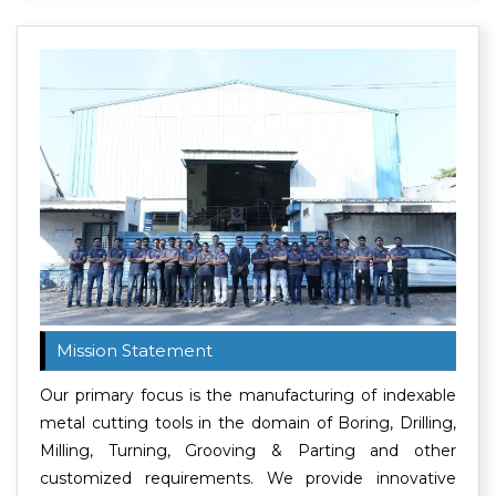
Mission Statement
Our primary focus is the manufacturing of indexable
metal cutting tools in the domain of Boring, Drilling,
Milling, Turning, Grooving & Parting and other
customized requirements. We provide innovative