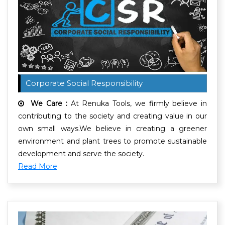
Corporate Social Responsibility
We Care :
At Renuka Tools, we firmly believe in
contributing to the society and creating value in our
own small ways.We believe in creating a greener
environment and plant trees to promote sustainable
development and serve the society.
Read More