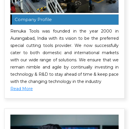
Company Profile
Renuka Tools was founded in the year 2000 in
Aurangabad, India with its vision to be the preferred
special cutting tools provider. We now successfully
cater to both domestic and international markets
with our wide range of solutions. We ensure that we
remain nimble and agile by continually investing in
technology & R&D to stay ahead of time & keep pace
with the changing technology in the industry
Read More