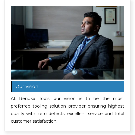
Our Vision
At Renuka Tools, our vision is to be the most
preferred tooling solution provider ensuring highest
quality with zero defects, excellent service and total
customer satisfaction.