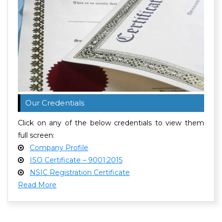
Our Credentials
Click on any of the below credentials to view them
full screen:
Company Profile
ISO Certificate – 9001:2015
NSIC Registration Certificate
Read More