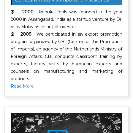
2000 :
Renuka Tools was founded in the year
2000 in Aurangabad, India as a startup venture by Dr.
Vilas Mulay as an angel investor.
2009 :
We participated in an export promotion
program organized by CBI (Centre for the Promotion
of Imports), an agency of the Netherlands Ministry of
Foreign Affairs. CBI conducts classroom training by
experts, factory visits by European experts and
counsels on manufacturing and marketing of
products.
Read More