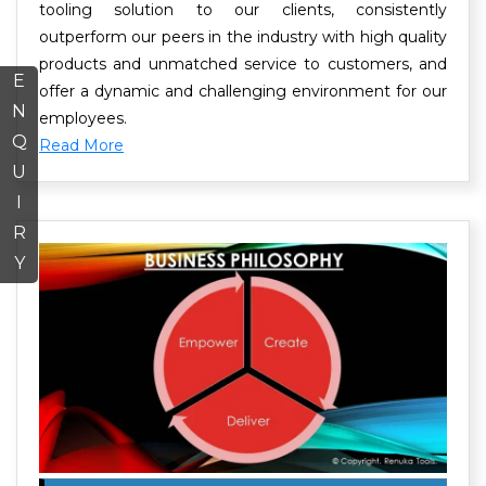
tooling solution to our clients, consistently
outperform our peers in the industry with high quality
products and unmatched service to customers, and
E
offer a dynamic and challenging environment for our
N
employees.
Q
Read More
U
I
R
Y