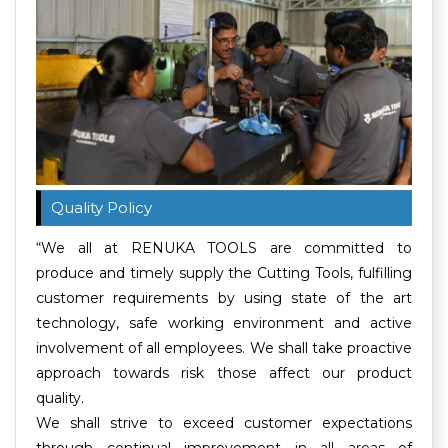
Quality Policy
“We all at RENUKA TOOLS are committed to
produce and timely supply the Cutting Tools, fulfilling
customer requirements by using state of the art
technology, safe working environment and active
involvement of all employees. We shall take proactive
approach towards risk those affect our product
quality.
We shall strive to exceed customer expectations
through continual improvement in all areas of