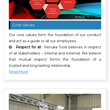
Core Values
Our core values form the foundation of our conduct
and act as a guide to all our employees.
Respect for all :
Renuka Tools believes in respect
of all stakeholders – internal and external. We believe
that mutual respect forms the foundation of a
trusted and long-lasting relationship.
Read More