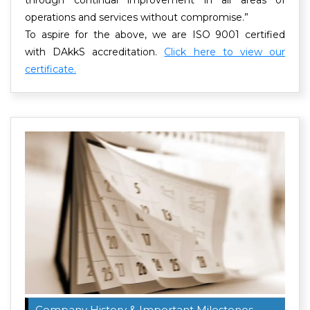
operations and services without compromise.”
To aspire for the above, we are ISO 9001 certified
with DAkkS accreditation.
Click here to view our
certificate.
Company History & Important Milestones