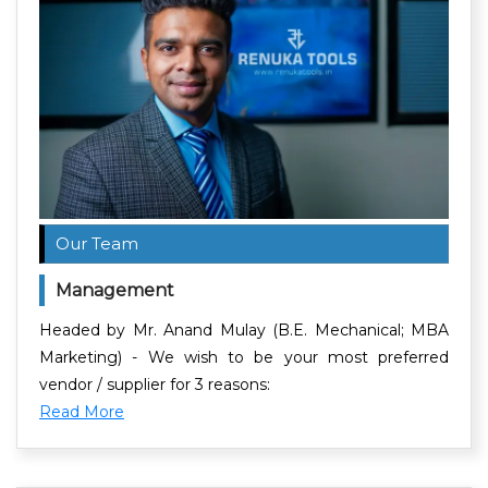
Our Team
Management
Headed by Mr. Anand Mulay (B.E. Mechanical; MBA
Marketing) - We wish to be your most preferred
vendor / supplier for 3 reasons:
Read More