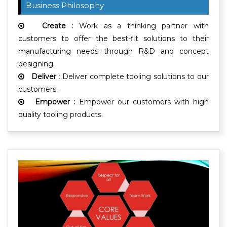
Business Philosophy
Create :
Work as a thinking partner with
customers to offer the best-fit solutions to their
manufacturing needs through R&D and concept
designing.
Deliver :
Deliver complete tooling solutions to our
customers.
Empower :
Empower our customers with high
quality tooling products.