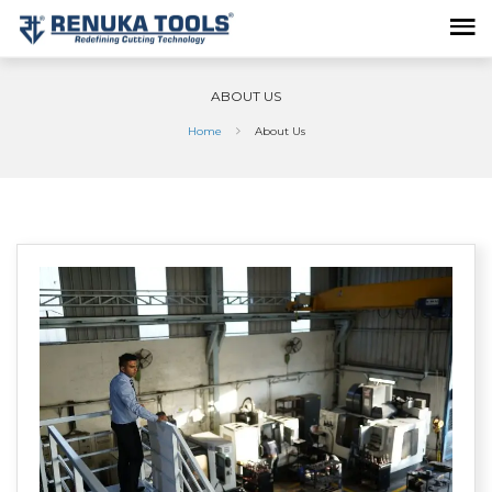
ABOUT US
Home
About Us