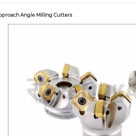
pproach Angle Milling Cutters