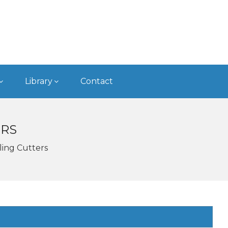
Library
Contact
ERS
ling Cutters