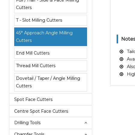
Full / Half - Side & Face Milling
Cutters
T - Slot Milling Cutters
45° Approach Angle Milling
Note
Cutters
Tailo
End Mill Cutters
Avail
Thread Mill Cutters
Also 
High 
Dovetail / Taper / Angle Milling
Cutters
Spot Face Cutters
Centre Spot Face Cutters
Drilling Tools
Chamfer Tools