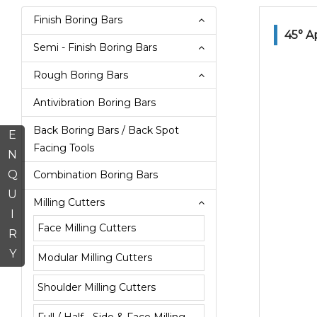
Finish Boring Bars
45° A
Semi - Finish Boring Bars
Rough Boring Bars
Antivibration Boring Bars
Back Boring Bars / Back Spot
E
Facing Tools
N
Q
Combination Boring Bars
U
Milling Cutters
I
Face Milling Cutters
R
Y
Modular Milling Cutters
Shoulder Milling Cutters