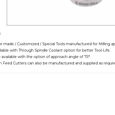
s
r made / Customized / Special Tools manufactured for Milling a
able with Through Spindle Coolant option for better Tool-Life.
available with the option of approach angle of 75°.
Feed Cutters can also be manufactured and supplied as requir