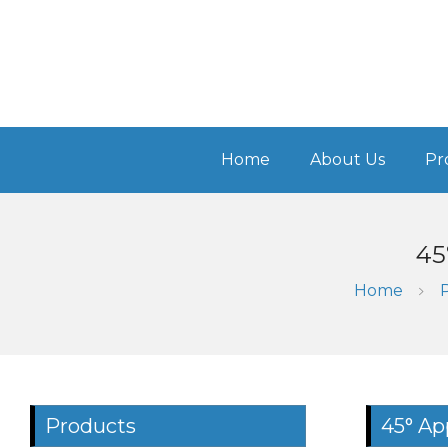
Home
About Us
Pr
45
Home
Products
45° Ap