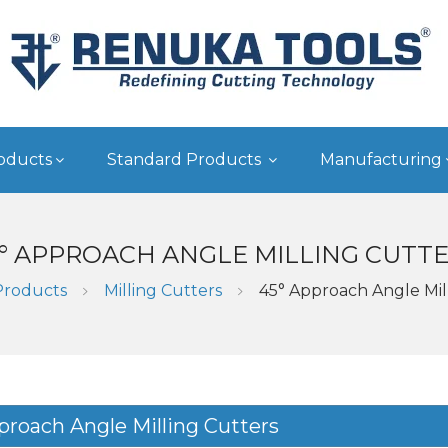
oducts
Standard Products
Manufacturing
° APPROACH ANGLE MILLING CUTT
Products
Milling Cutters
45° Approach Angle Mil
proach Angle Milling Cutters