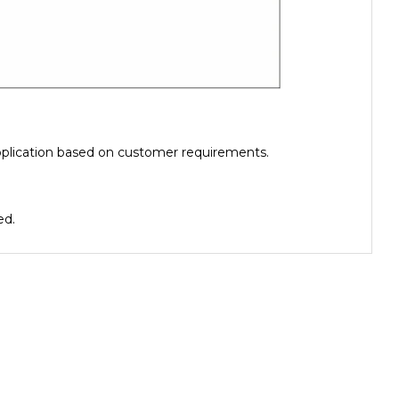
pplication based on customer requirements.
ed.