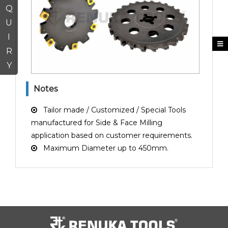
Q
U
I
R
Y
Notes
Tailor made / Customized / Special Tools
manufactured for Side & Face Milling
application based on customer requirements.
Maximum Diameter up to 450mm.