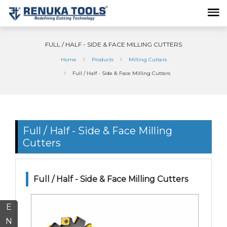
FULL / HALF - SIDE & FACE MILLING CUTTERS
Home
Products
Milling Cutters
Full / Half - Side & Face Milling Cutters
Full / Half - Side & Face Milling
Cutters
Full / Half - Side & Face Milling Cutters
E
N