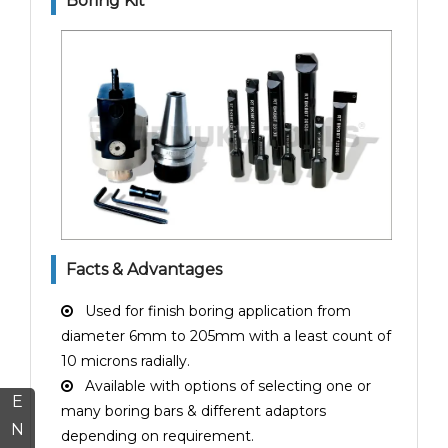
Boring Kit
Facts & Advantages
Used for finish boring application from
diameter 6mm to 205mm with a least count of
10 microns radially.
Available with options of selecting one or
E
many boring bars & different adaptors
N
depending on requirement.