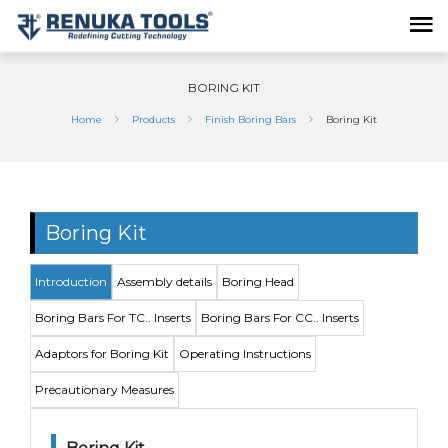
BORING KIT
Home
Products
Finish Boring Bars
Boring Kit
Boring Kit
Introduction
Assembly details
Boring Head
Boring Bars For TC.. Inserts
Boring Bars For CC.. Inserts
Adaptors for Boring Kit
Operating Instructions
Precautionary Measures