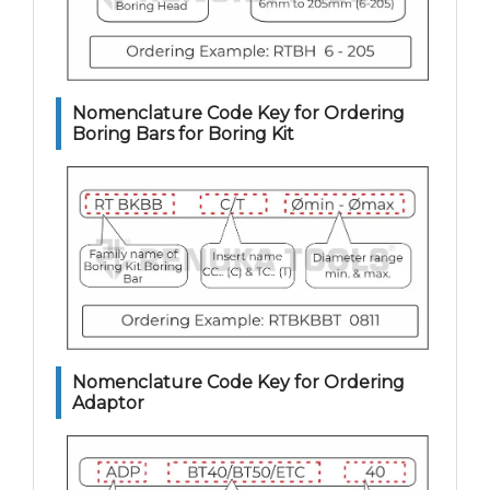
Nomenclature Code Key for Ordering
Boring Bars for Boring Kit
Nomenclature Code Key for Ordering
Adaptor