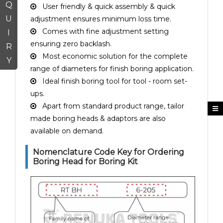
Q
User friendly & quick assembly & quick
U
adjustment ensures minimum loss time.
Comes with fine adjustment setting
I
ensuring zero backlash.
R
Most economic solution for the complete
Y
range of diameters for finish boring application.
Ideal finish boring tool for tool - room set-
ups.
Apart from standard product range, tailor
made boring heads & adaptors are also
available on demand.
Nomenclature Code Key for Ordering
Boring Head for Boring Kit