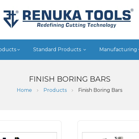
oducts
Standard Products
Manufacturing
FINISH BORING BARS
Home
Products
Finish Boring Bars