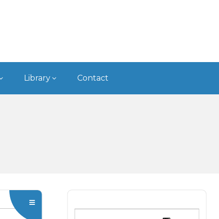
Type
BCA Boring
Bars - Modular
Type
Library
Contact