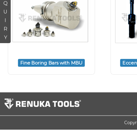
Q
U
I
R
Y
Fine Boring Bars with MBU
Eccent
Copyr