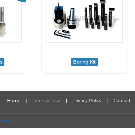
s
Boring Kit
Home
Terms of Use
Privacy Policy
Contact
oonya
.