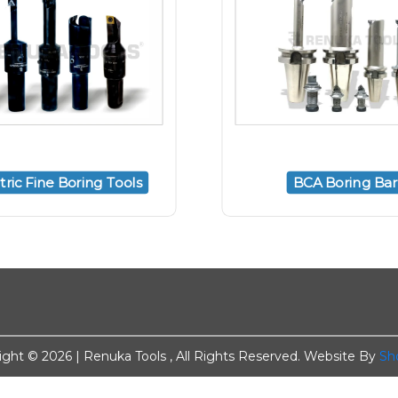
ric Fine Boring Tools
BCA Boring Bar
ight ©
2026 | Renuka Tools , All Rights Reserved. Website By
Sh