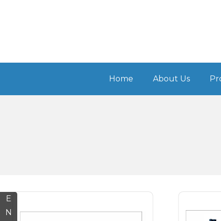
Home
About Us
Pr
E
N