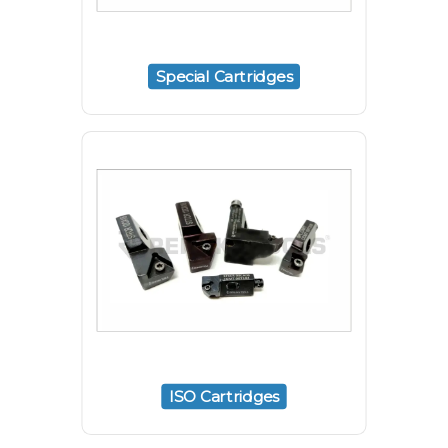
Special Cartridges
ISO Cartridges