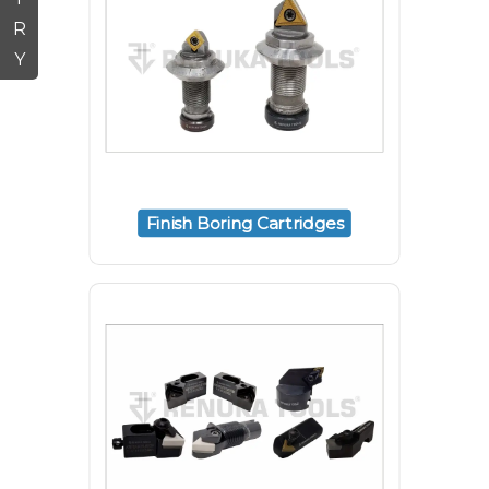
R
Y
Finish Boring Cartridges