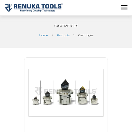
CARTRIDGES
Home
Products
Cartridges