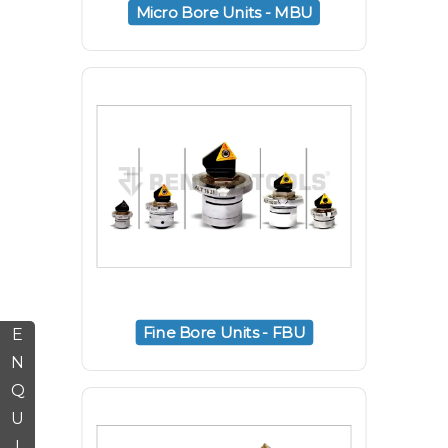
Micro Bore Units - MBU
Fine Bore Units - FBU
E
N
Q
U
I