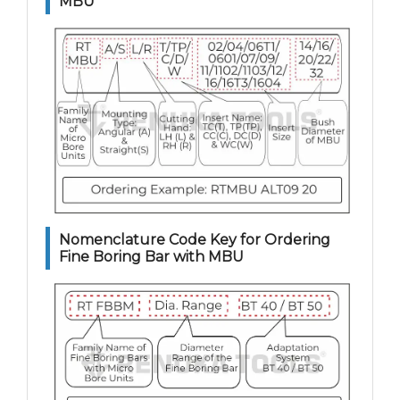
MBU
Nomenclature Code Key for Ordering
Fine Boring Bar with MBU