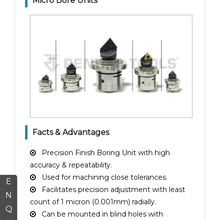
Micro Bore Units
Facts & Advantages
Precision Finish Boring Unit with high
accuracy & repeatability.
Used for machining close tolerances.
E
Facilitates precision adjustment with least
N
count of 1 micron (0.001mm) radially.
Q
Can be mounted in blind holes with