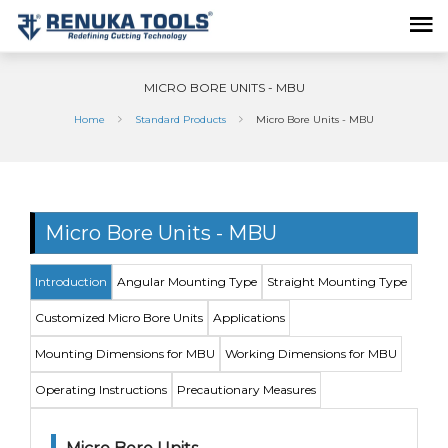
MICRO BORE UNITS - MBU
Home
Standard Products
Micro Bore Units - MBU
Micro Bore Units - MBU
Introduction
Angular Mounting Type
Straight Mounting Type
Customized Micro Bore Units
Applications
Mounting Dimensions for MBU
Working Dimensions for MBU
Operating Instructions
Precautionary Measures