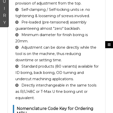
U
provision of adjustment from the top.
I
Self-clamping / Self-locking units i.e. no
R
tightening & loosening of screws involved.
Pre-loaded (pre-tensioned) assembly
Y
guaranteeing almost "zero" backlash.
Minimum diameter for finish boring is
20mm.
Adjustment can be done directly while the
tool is on the machine, thus reducing
downtime or setting time.
Standard products (80 variants) available for
ID boring, back boring, OD turning and
undercut machining applications.
Directly interchangeable in the same tools
as R/L148C or T-Max U fine boring unit or
equivalent.
Nomenclature Code Key for Ordering