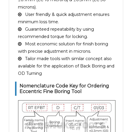
microns).
User friendly & quick adjustment ensures
minimum loss time.
Guaranteed repeatability by using
recommended torque for locking.
Most economic solution for finish boring
with precise adjustment in microns.
Tailor made tools with similar concept also
available for the application of Back Boring and
OD Turning
Nomenclature Code Key for Ordering
Eccentric Fine Boring Tool