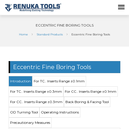
ECCENTRIC FINE BORING TOOLS
Home
Standard Products
Eccentric Fine Boring Tools
Eccentric Fine Boring Tools
Introduction
For TC.. Inserts Range ±0.1mm
For TC.. Inserts Range ±0.3mm
For CC.. Inserts Range ±0.1mm
For CC.. Inserts Range ±0.3mm
Back Boring & Facing Tool
OD Turning Tool
Operating Instructions
Precautionary Measures