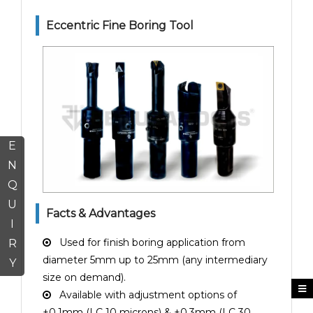
Eccentric Fine Boring Tool
E
N
Q
U
Facts & Advantages
I
Used for finish boring application from
R
diameter 5mm up to 25mm (any intermediary
Y
size on demand).
Available with adjustment options of
±0.1mm (LC 10 microns) & ±0.3mm (LC 30