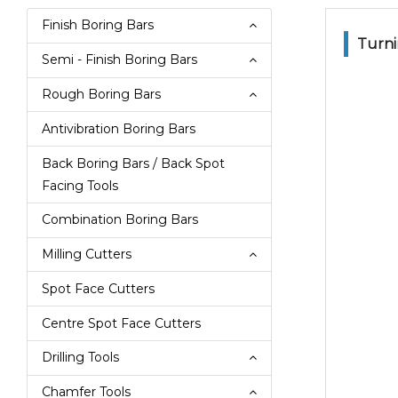
Finish Boring Bars
Turni
Semi - Finish Boring Bars
Rough Boring Bars
Antivibration Boring Bars
Back Boring Bars / Back Spot
Facing Tools
Combination Boring Bars
Milling Cutters
Spot Face Cutters
Centre Spot Face Cutters
Drilling Tools
Chamfer Tools