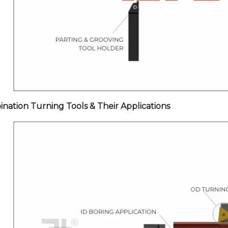
nation Turning Tools & Their Applications