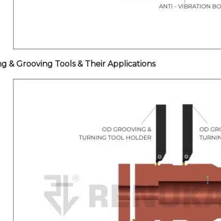
ng & Grooving Tools & Their Applications