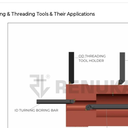
ng & Threading Tools & Their Applications