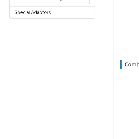
Special Adaptors
Combi