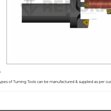
s
ypes of Turning Tools can be manufactured & supplied as per c