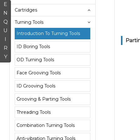
E
Cartridges
N
Q
Turning Tools
U
Introduction To Turning Tools
I
Parti
ID Boring Tools
R
Y
OD Turning Tools
Face Grooving Tools
ID Grooving Tools
Grooving & Parting Tools
Threading Tools
Combination Turning Tools
Anti-vibration Turning Tools