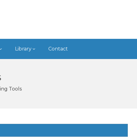
Library
Contact
S
ing Tools