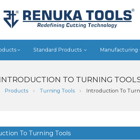
oducts
Standard Products
Manufacturing
INTRODUCTION TO TURNING TOOL
Products
Turning Tools
Introduction To Turn
uction To Turning Tools