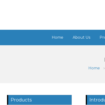
Home
About Us
Pr
Home
Products
Introd