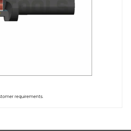
ustomer requirements.